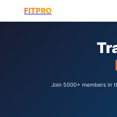
FIT
PRO
Tr
Join 5000+ members in the