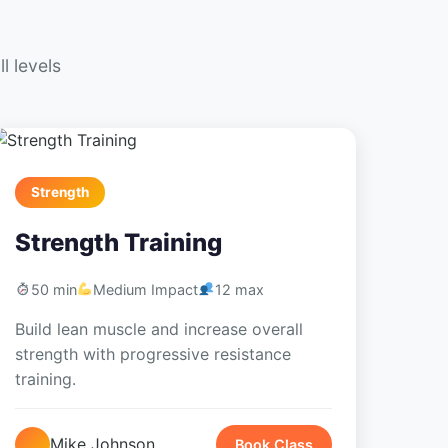
l levels
Strength
Strength Training
50 min
Medium Impact
12 max
Build lean muscle and increase overall
strength with progressive resistance
training.
Mike Johnson
Book Class