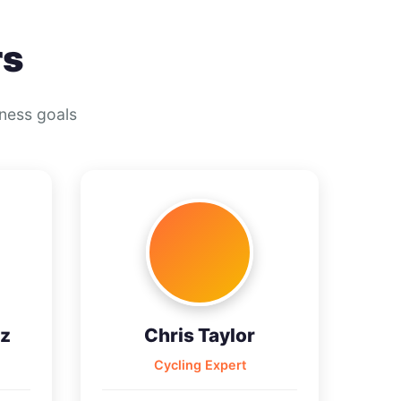
rs
tness goals
z
Chris Taylor
Cycling Expert