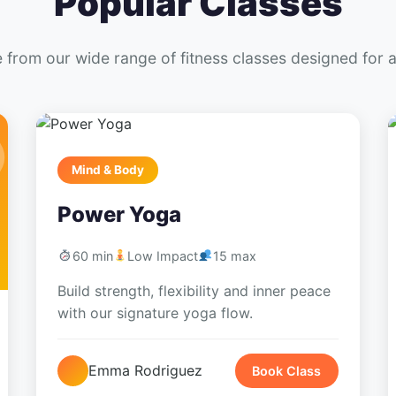
Popular Classes
from our wide range of fitness classes designed for al
Mind & Body
Power Yoga
60 min
Low Impact
15 max
Build strength, flexibility and inner peace
with our signature yoga flow.
Emma Rodriguez
Book Class