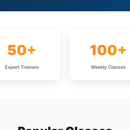
50+
100+
Expert Trainers
Weekly Classes