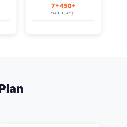
7+
450+
Years
Clients
Plan