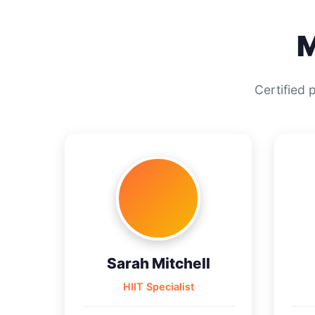
M
Certified 
Sarah Mitchell
HIIT Specialist