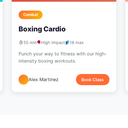
Combat
Boxing Cardio
55 min
High Impact
18 max
Punch your way to fitness with our high-
intensity boxing workouts.
Alex Martinez
Book Class