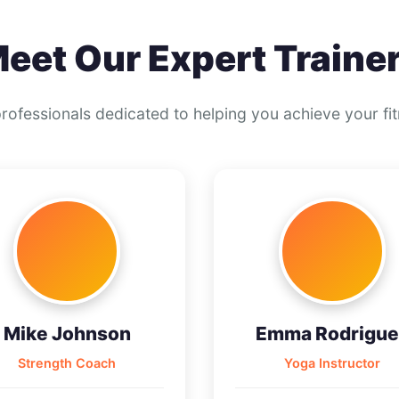
eet Our Expert Traine
professionals dedicated to helping you achieve your fi
Mike Johnson
Emma Rodrigue
Strength Coach
Yoga Instructor