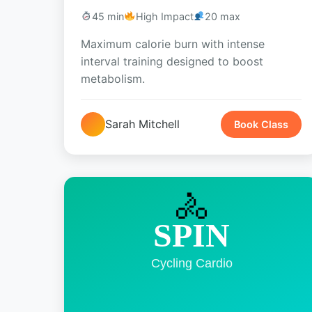
45 min
High Impact
20 max
Maximum calorie burn with intense
interval training designed to boost
metabolism.
Sarah Mitchell
Book Class