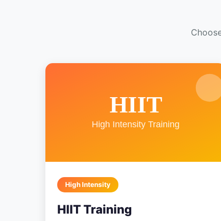
Choose 
High Intensity
HIIT Training