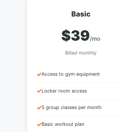
Basic
$39
/mo
Billed monthly
Access to gym equipment
Locker room access
5 group classes per month
Basic workout plan