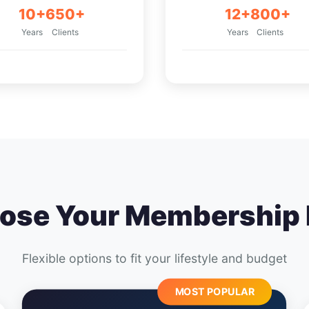
10+
650+
12+
800+
Years
Clients
Years
Clients
ose Your Membership 
Flexible options to fit your lifestyle and budget
MOST POPULAR