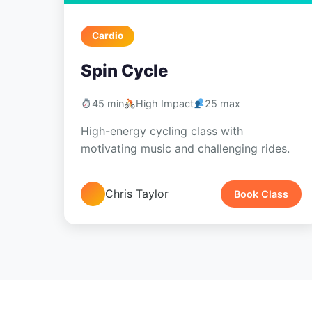
Cardio
Spin Cycle
45 min
High Impact
25 max
High-energy cycling class with
motivating music and challenging rides.
Chris Taylor
Book Class