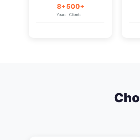
8+
500+
Years
Clients
Cho