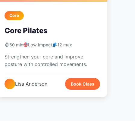
Core
Core Pilates
50 min
Low Impact
12 max
Strengthen your core and improve
posture with controlled movements.
Lisa Anderson
Book Class