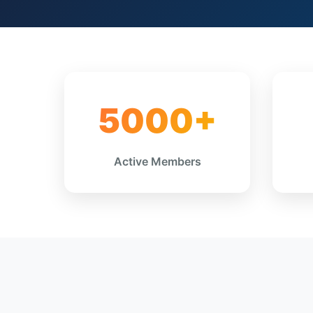
5000+
Active Members