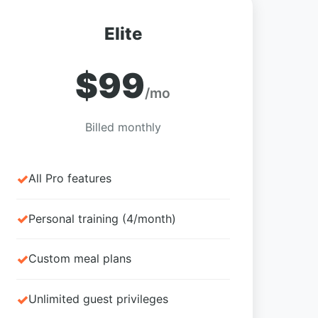
Elite
$99
/mo
Billed monthly
All Pro features
Personal training (4/month)
Custom meal plans
Unlimited guest privileges