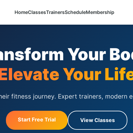
Home
Classes
Trainers
Schedule
Membership
ansform Your Bo
Elevate Your Lif
ir fitness journey. Expert trainers, modern 
Start Free Trial
View Classes