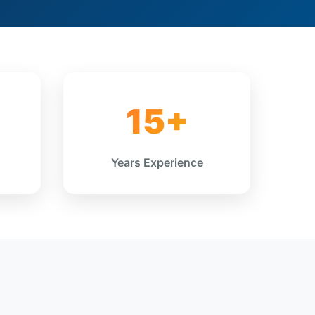
15+
Years Experience