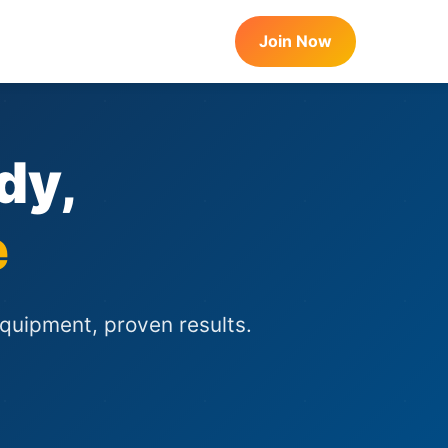
Join Now
dy,
e
equipment, proven results.