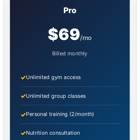
Pro
$69
/mo
Billed monthly
Unlimited gym access
Unlimited group classes
Personal training (2/month)
Nutrition consultation